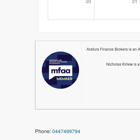
30
31
Arafura Finance Brokers is an 
Nicholas Kirlew is 
Phone:
0447499794