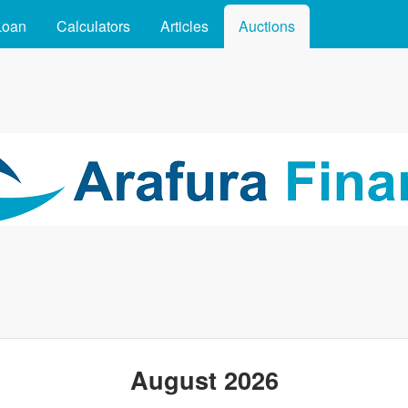
Skip to main content
Loan
Calculators
Articles
Auctions
August 2026