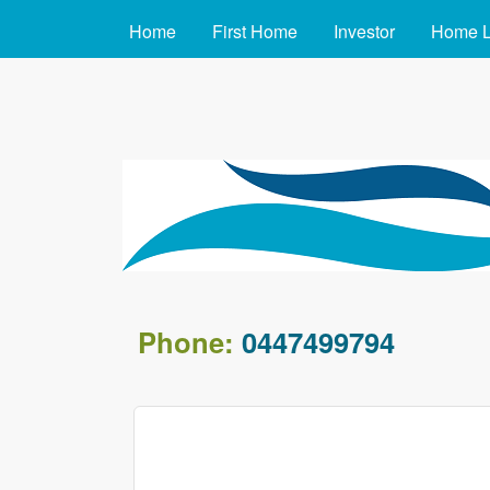
MAIN MENU
Home
First Home
Investor
Home 
arafin.com.au
Phone:
0447499794