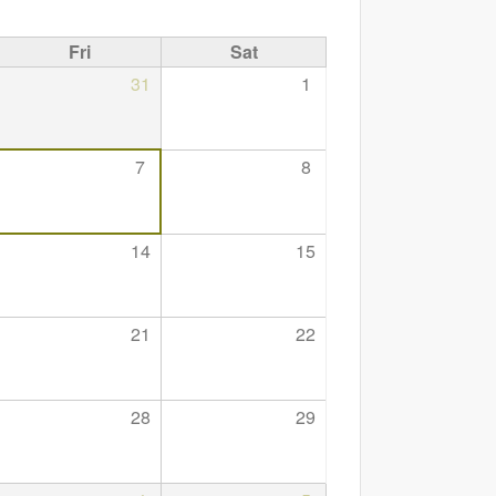
Fri
Sat
31
1
7
8
14
15
21
22
28
29