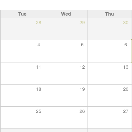
Tue
Wed
Thu
28
29
30
4
5
6
11
12
13
18
19
20
25
26
27