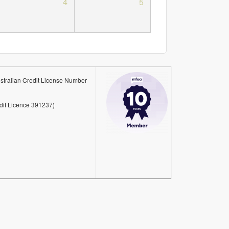
4
5
stralian Credit License Number
edit Licence 391237)