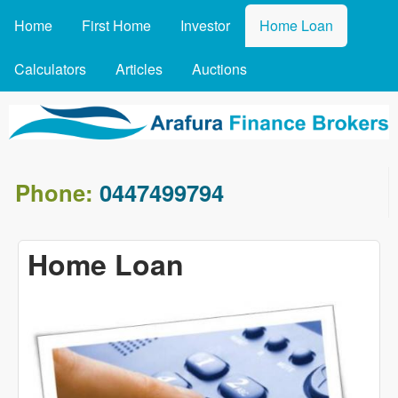
MAIN MENU
Skip to main content
Home
First Home
Investor
Home Loan
Calculators
Articles
Auctions
arafin.co
Phone:
0447499794
Home Loan