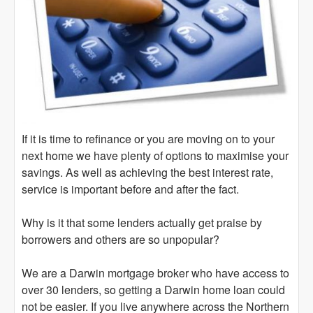
If it is time to refinance or you are moving on to your
next home we have plenty of options to maximise your
savings. As well as achieving the best interest rate,
service is important before and after the fact.
Why is it that some lenders actually get praise by
borrowers and others are so unpopular?
We are a Darwin mortgage broker who have access to
over 30 lenders, so getting a Darwin home loan could
not be easier. If you live anywhere across the Northern