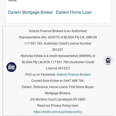
Darwin Mortgage Broker
Darwin Home Loan
Arafura Finance Brokers is an Authorised
Representative (No. 420372) of BLSSA Pty Ltd, ABN 69
117 651 760. Australian Credit License Number
391237.
Nicholas Kirlew is a credit representative (399996) of
BLSSA Pty Ltd ACN 117 651 760 (Australian Credit
Licence 391237)
Find us on Facebook:
Arafura Finance Brokers
Contact Nick Kirlew on 0447 499 794.
Darwin, Refinance, Home Loans, First Home Buyer,
Mortgage Brokers.
2/6 Montoro Court Larrakeyah NT 0820
Read our Privacy Policy here:
https://arafin.com.au/privacy-policy