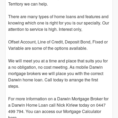
Territory we can help.
There are many types of home loans and features and
knowing which one is right for you is our specialty. Our
attention to service is high. Interest only,
Offset Account, Line of Credit, Deposit Bond, Fixed or
Variable are some of the options available.
We will meet you at a time and place that suits you for
a no obligation, no cost meeting. As mobile Darwin
mortgage brokers we will place you with the correct
Darwin home loan. Call today to arrange the first
steps.
For more information on a Darwin Mortgage Broker for
a Darwin Home Loan call Nick Kirlew today on 0447
499 794. You can access our Mortgage Calculator
here.