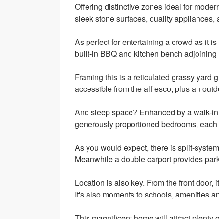
Offering distinctive zones ideal for moder
sleek stone surfaces, quality appliances, 
As perfect for entertaining a crowd as it i
built-in BBQ and kitchen bench adjoining 
Framing this is a reticulated grassy yard g
accessible from the alfresco, plus an outd
And sleep space? Enhanced by a walk-in ro
generously proportioned bedrooms, each 
As you would expect, there is split-system 
Meanwhile a double carport provides park
Location is also key. From the front door, i
It's also moments to schools, amenities an
This magnificent home will attract plenty o