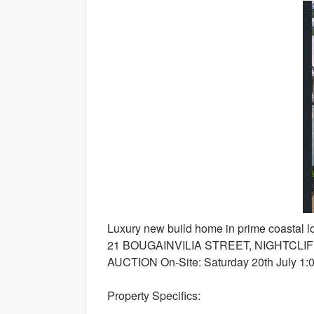
Luxury new build home in prime coastal lo
21 BOUGAINVILIA STREET, NIGHTCLI
AUCTION On-Site: Saturday 20th July 1:0
Property Specifics: