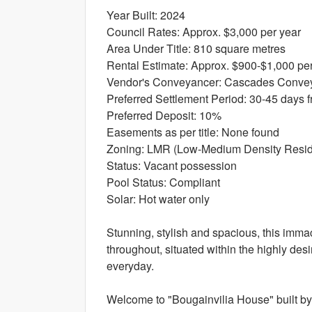
Year Built: 2024
Council Rates: Approx. $3,000 per year
Area Under Title: 810 square metres
Rental Estimate: Approx. $900-$1,000 pe
Vendor's Conveyancer: Cascades Conve
Preferred Settlement Period: 30-45 days f
Preferred Deposit: 10%
Easements as per title: None found
Zoning: LMR (Low-Medium Density Reside
Status: Vacant possession
Pool Status: Compliant
Solar: Hot water only
Stunning, stylish and spacious, this immac
throughout, situated within the highly des
everyday.
Welcome to "Bougainvilia House" built by