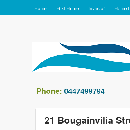
MAIN MENU
Home
First Home
Investor
Home 
arafin.com.au
Phone:
0447499794
21 Bougainvilia Str