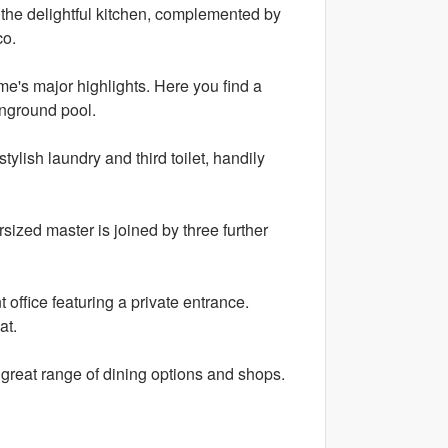
h the delightful kitchen, complemented by
co.
ome's major highlights. Here you find a
inground pool.
ylish laundry and third toilet, handily
ized master is joined by three further
 office featuring a private entrance.
at.
 a great range of dining options and shops.