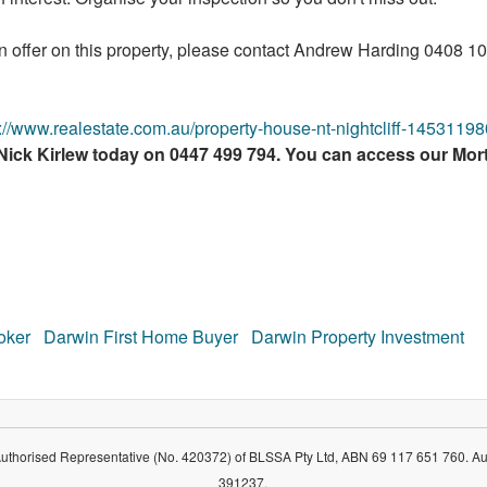
an offer on this property, please contact Andrew Harding 0408 
s://www.realestate.com.au/property-house-nt-nightcliff-14531198
 Nick Kirlew today on 0447 499 794. You can access our Mo
oker
Darwin First Home Buyer
Darwin Property Investment
Authorised Representative (No. 420372) of BLSSA Pty Ltd, ABN 69 117 651 760. Au
391237.