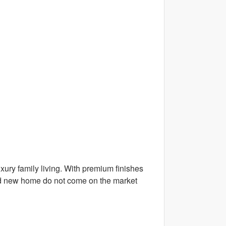
uxury family living. With premium finishes
brand new home do not come on the market