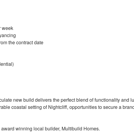
r week
yancing
rom the contract date
ntial)
ulate new build delivers the perfect blend of functionality and l
irable coastal setting of Nightcliff, opportunities to secure a 
 award winning local builder, Multibuild Homes.