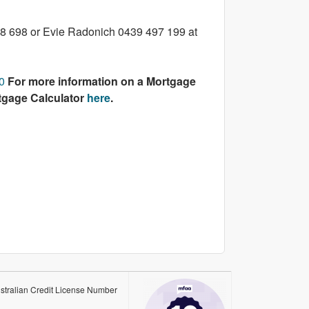
108 698 or Evie Radonich 0439 497 199 at
0
For more information on a Mortgage
rtgage Calculator
here
.
stralian Credit License Number