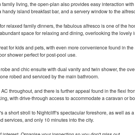
n family living, the open-plan also provides easy interaction wit
a handy island breakfast bar, and a servery window to the alfres
s for relaxed family dinners, the fabulous alfresco is one of the h
abundant space for relaxing and dining, overlooking the lovely 
reat for kids and pets, with even more convenience found in the st
oor shower perfect for post-pool use.
be and chic ensuite with dual vanity and twin shower, the overs
one robed and serviced by the main bathroom.
AC throughout, and there is further appeal found in the flexi front
ing, with drive-through access to accommodate a caravan or bo
t's a short stroll to Nightcliff's spectacular foreshore, as well as
d services, and only 10 minutes into the city.
f interest. Organise your inspection so you don't miss out.