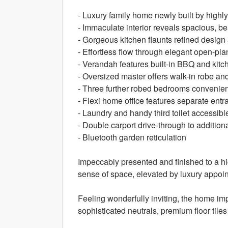
- Luxury family home newly built by high
- Immaculate interior reveals spacious, be
- Gorgeous kitchen flaunts refined design
- Effortless flow through elegant open-pla
- Verandah features built-in BBQ and kitc
- Oversized master offers walk-in robe an
- Three further robed bedrooms convenien
- Flexi home office features separate entr
- Laundry and handy third toilet accessible
- Double carport drive-through to additio
- Bluetooth garden reticulation
Impeccably presented and finished to a h
sense of space, elevated by luxury appo
Feeling wonderfully inviting, the home imp
sophisticated neutrals, premium floor til