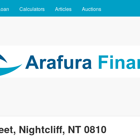
Skip to main content
Loan
Calculators
Articles
Auctions
eet, Nightcliff, NT 0810