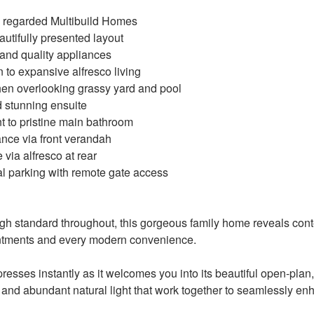
ly regarded Multibuild Homes
autifully presented layout
 and quality appliances
n to expansive alfresco living
hen overlooking grassy yard and pool
d stunning ensuite
t to pristine main bathroom
ance via front verandah
 via alfresco at rear
nal parking with remote gate access
igh standard throughout, this gorgeous family home reveals con
intments and every modern convenience.
resses instantly as it welcomes you into its beautiful open-plan
es and abundant natural light that work together to seamlessly 