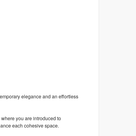
temporary elegance and an effortless
, where you are introduced to
enhance each cohesive space.