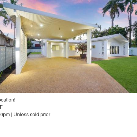
cation!
FF
0pm | Unless sold prior