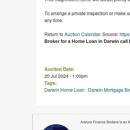
To arrange a private inspection or make 
any time.
Return to
Auction Calendar
. Source:
http
Broker for a Home Loan in Darwin call
Auction Date:
20 Jul 2024 - 1:00pm
Tags:
Darwin Home Loan
Darwin Mortgage Br
Arafura Finance Brokers is an 