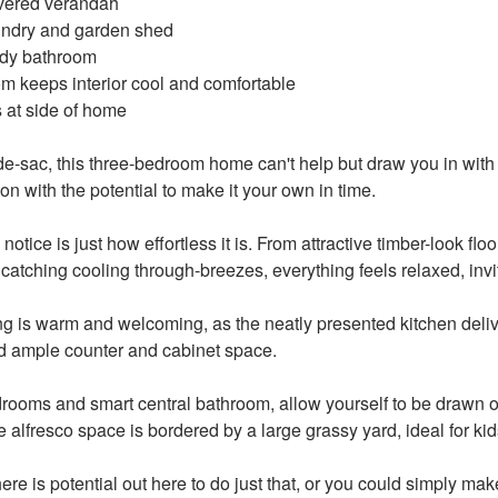
covered verandah
undry and garden shed
idy bathroom
oom keeps interior cool and comfortable
s at side of home
de-sac, this three-bedroom home can't help but draw you in wit
on with the potential to make it your own in time.
 notice is just how effortless it is. From attractive timber-look fl
catching cooling through-breezes, everything feels relaxed, invi
ng is warm and welcoming, as the neatly presented kitchen deliv
d ample counter and cabinet space.
drooms and smart central bathroom, allow yourself to be drawn ou
e alfresco space is bordered by a large grassy yard, ideal for kid
re is potential out here to do just that, or you could simply mak