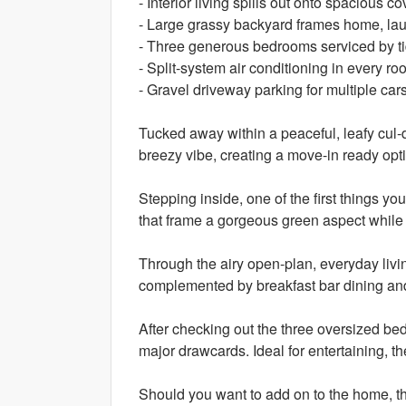
- Interior living spills out onto spacious 
- Large grassy backyard frames home, la
- Three generous bedrooms serviced by t
- Split-system air conditioning in every r
- Gravel driveway parking for multiple car
Tucked away within a peaceful, leafy cul-
breezy vibe, creating a move-in ready opti
Stepping inside, one of the first things you
that frame a gorgeous green aspect while 
Through the airy open-plan, everyday livi
complemented by breakfast bar dining an
After checking out the three oversized be
major drawcards. Ideal for entertaining, th
Should you want to add on to the home, the