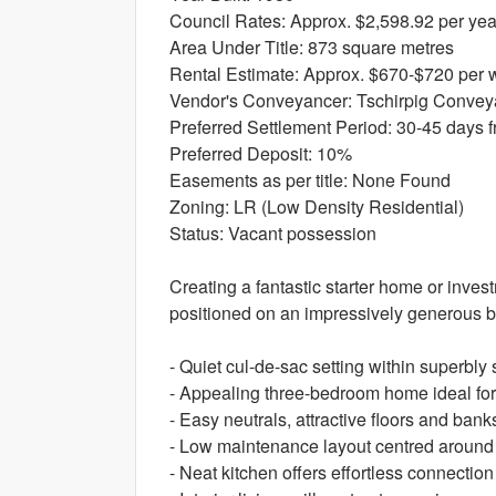
Council Rates: Approx. $2,598.92 per yea
Area Under Title: 873 square metres
Rental Estimate: Approx. $670-$720 per
Vendor's Conveyancer: Tschirpig Convey
Preferred Settlement Period: 30-45 days f
Preferred Deposit: 10%
Easements as per title: None Found
Zoning: LR (Low Density Residential)
Status: Vacant possession
Creating a fantastic starter home or invest
positioned on an impressively generous 
- Quiet cul-de-sac setting within superbly 
- Appealing three-bedroom home ideal for
- Easy neutrals, attractive floors and ban
- Low maintenance layout centred around
- Neat kitchen offers effortless connection