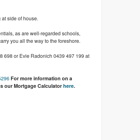
 at side of house.
entials, as are well-regarded schools,
arry you all the way to the foreshore.
108 698 or Evie Radonich 0439 497 199 at
45296
For more information on a
ss our Mortgage Calculator
here
.