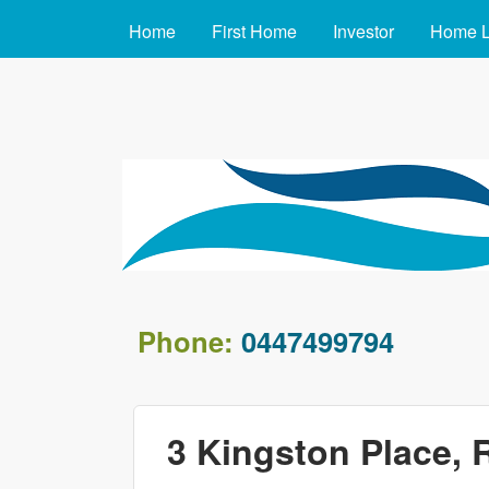
MAIN MENU
Home
First Home
Investor
Home 
arafin.com.au
Phone:
0447499794
3 Kingston Place, 