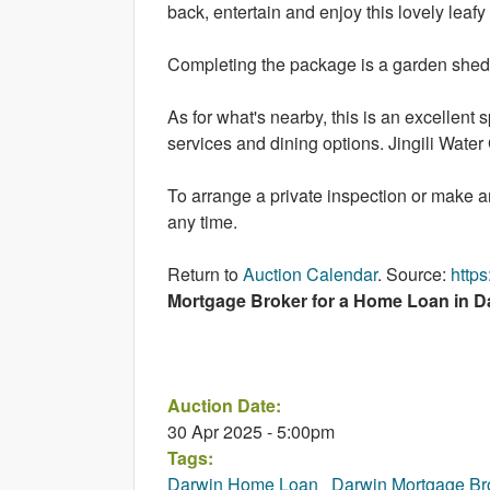
back, entertain and enjoy this lovely leafy
Completing the package is a garden shed, 
As for what's nearby, this is an excellent 
services and dining options. Jingili Water
To arrange a private inspection or make 
any time.
Return to
Auction Calendar
. Source:
http
Mortgage Broker for a Home Loan in Da
Auction Date:
30 Apr 2025 - 5:00pm
Tags:
Darwin Home Loan
Darwin Mortgage Br