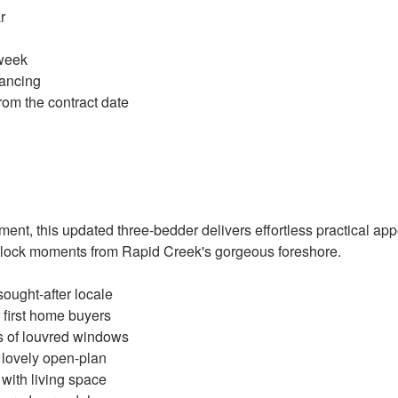
r
 week
ancing
rom the contract date
ment, this updated three-bedder delivers effortless practical appe
block moments from Rapid Creek's gorgeous foreshore.
sought-after locale
 first home buyers
ks of louvred windows
 lovely open-plan
 with living space