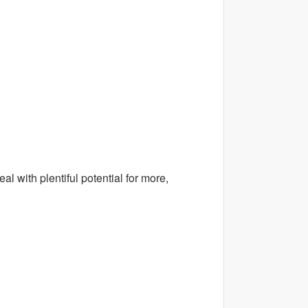
al with plentiful potential for more,