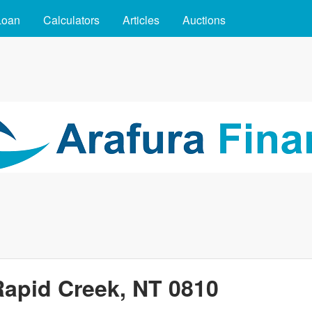
Skip to main content
Loan
Calculators
Articles
Auctions
Rapid Creek, NT 0810