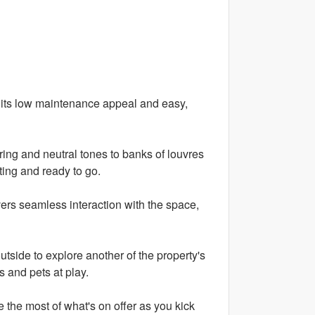
h its low maintenance appeal and easy,
ooring and neutral tones to banks of louvres
ting and ready to go.
ers seamless interaction with the space,
tside to explore another of the property's
s and pets at play.
e the most of what's on offer as you kick