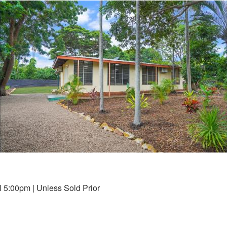
 5:00pm | Unless Sold Prior