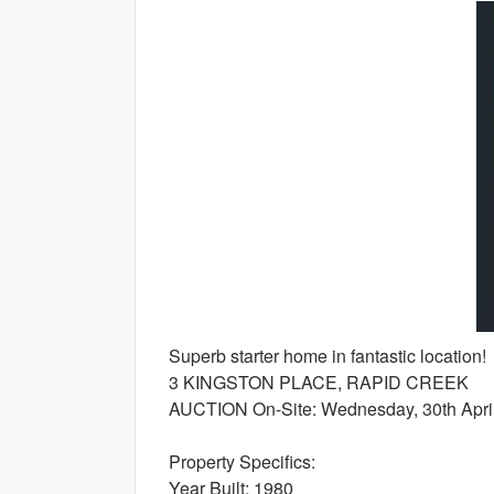
Superb starter home in fantastic location!
3 KINGSTON PLACE, RAPID CREEK
AUCTION On-Site: Wednesday, 30th April
Property Specifics:
Year Built: 1980