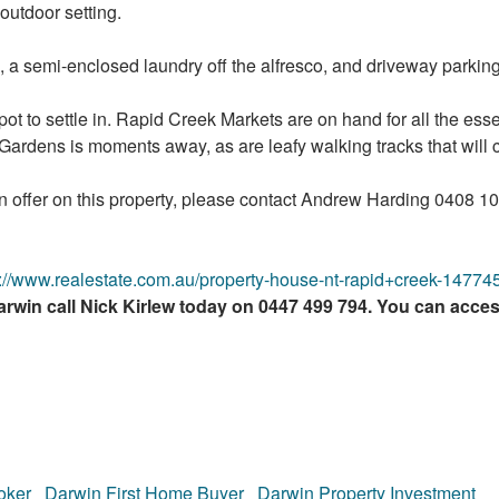
 outdoor setting.
a semi-enclosed laundry off the alfresco, and driveway parking
spot to settle in. Rapid Creek Markets are on hand for all the ess
 Gardens is moments away, as are leafy walking tracks that will c
an offer on this property, please contact Andrew Harding 0408 
s://www.realestate.com.au/property-house-nt-rapid+creek-1477
rwin call Nick Kirlew today on 0447 499 794. You can acce
oker
Darwin First Home Buyer
Darwin Property Investment